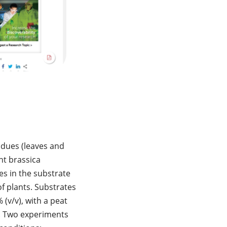
sidues (leaves and
nt brassica
es in the substrate
of plants. Substrates
 (v/v), with a peat
t. Two experiments