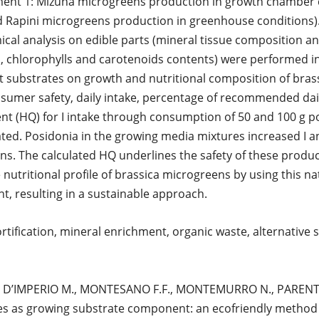
ment 1: Mizuna microgreens production in growth chamber 
 Rapini microgreens production in greenhouse conditions)
l analysis on edible parts (mineral tissue composition an
chlorophylls and carotenoids contents) were performed in
ent substrates on growth and nutritional composition of bras
sumer safety, daily intake, percentage of recommended dail
nt (HQ) for I intake through consumption of 50 and 100 g po
ted. Posidonia in the growing media mixtures increased I a
ns. The calculated HQ underlines the safety of these produc
 nutritional profile of brassica microgreens by using this na
 resulting in a sustainable approach.
rtification, mineral enrichment, organic waste, alternative s
co: D’IMPERIO M., MONTESANO F.F., MONTEMURRO N., PARENTE
es as growing substrate component: an ecofriendly method