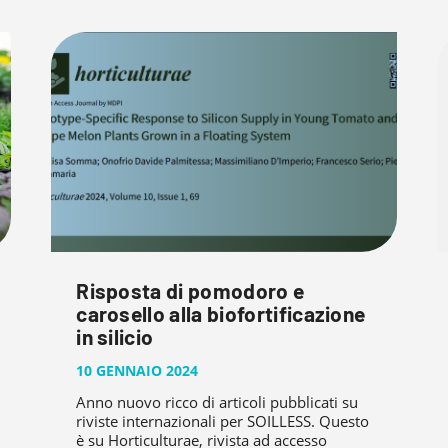
Risposta di pomodoro e
carosello alla biofortificazione
in silicio
10 GENNAIO 2024
Anno nuovo ricco di articoli pubblicati su
riviste internazionali per SOILLESS. Questo
è su Horticulturae, rivista ad accesso