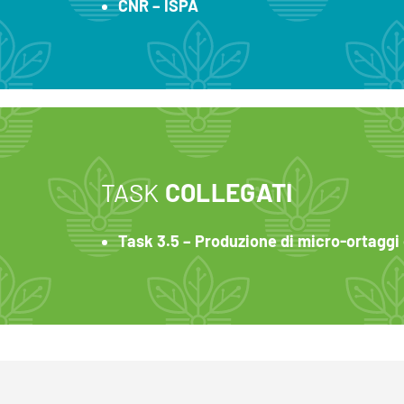
CNR – ISPA
TASK
COLLEGATI
Task 3.5 – Produzione di micro-ortaggi e