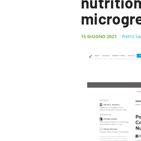
nutrition
microgr
15 GIUGNO 2021
Pietro S