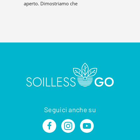
aperto. Dimostriamo che
Seguici anche su