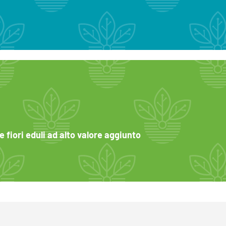
 fiori eduli ad alto valore aggiunto