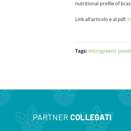
nutritional profile of bra
Link all’articolo e al pdf:
h
Tags:
microgreens
posid
PARTNER
COLLEGATI