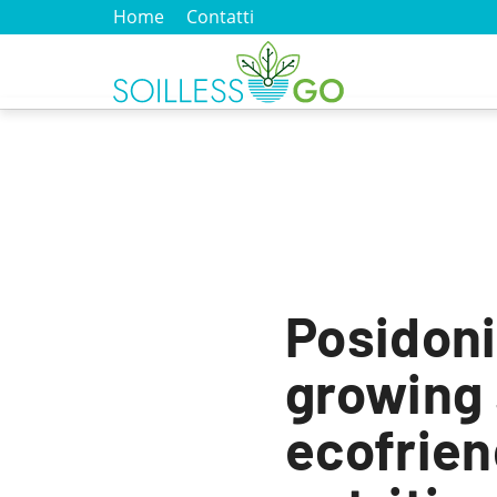
Home
Contatti
Posidoni
growing
ecofrien