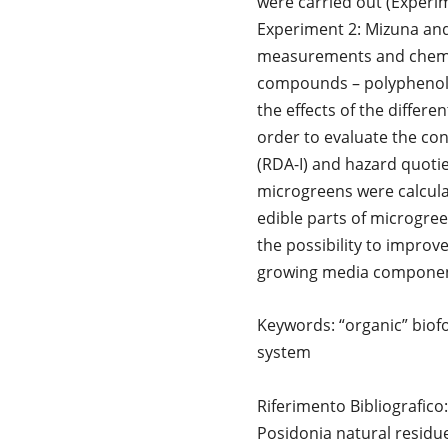
were carried out (Experi
Experiment 2: Mizuna and
measurements and chemica
compounds – polyphenol, 
the effects of the differ
order to evaluate the con
(RDA-I) and hazard quotie
microgreens were calcula
edible parts of microgree
the possibility to improve
growing media component,
Keywords: “organic” biofo
system
Riferimento Bibliografi
Posidonia natural residu