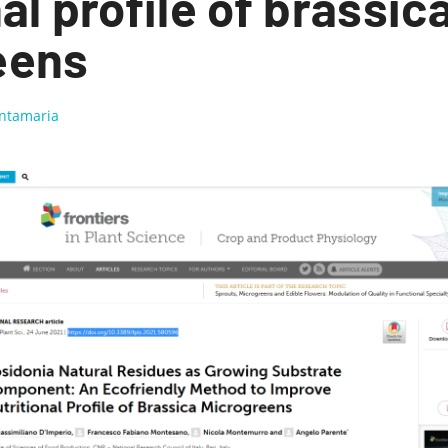
al profile of brassic
eens
antamaria