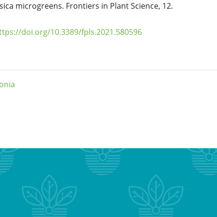
ssica microgreens. Frontiers in Plant Science, 12.
ttps://doi.org/10.3389/fpls.2021.580596
onia