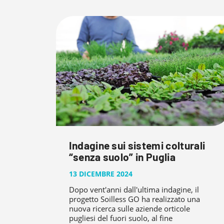
Indagine sui sistemi colturali
“senza suolo” in Puglia
13 DICEMBRE 2024
Dopo vent'anni dall'ultima indagine, il
progetto Soilless GO ha realizzato una
nuova ricerca sulle aziende orticole
pugliesi del fuori suolo, al fine