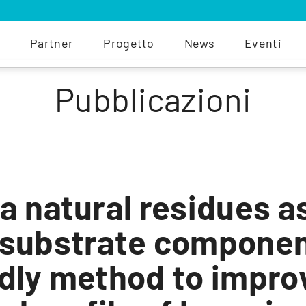
Partner
Progetto
News
Eventi
Pubblicazioni
a natural residues a
 substrate componen
dly method to impro