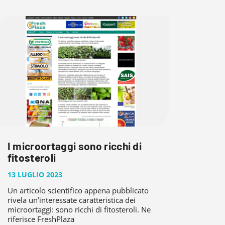
I microortaggi sono ricchi di
fitosteroli
13 LUGLIO 2023
Un articolo scientifico appena pubblicato
rivela un’interessate caratteristica dei
microortaggi: sono ricchi di fitosteroli. Ne
riferisce FreshPlaza