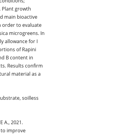
conditions;
. Plant growth
d main bioactive
 order to evaluate
sica microgreens. In
y allowance for I
rtions of Rapini
nd B content in
ts. Results confirm
tural material as a
ubstrate, soilless
 A., 2021.
 to improve