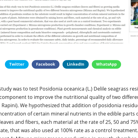
Twitter
Facebook
LinkedIn
WhatsApp
 study was to test Posidonia oceanica (L.) Delile seagrass re
component to improve the nutritional quality of two differe
Rapini). We hypothesized that addition of posidonia residu
ncentration of certain mineral nutrients in the edible parts 
eaves and fibers, each material at the rate of 25, 50 and 75%
te, that was also used at 100% rate as a control treatmen