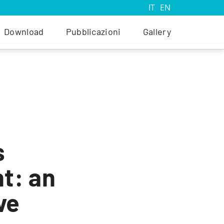
IT
EN
Download
Pubblicazioni
Gallery
s
t: an
ve