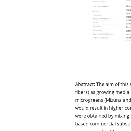
Abstract: The aim of this
fibers) as growing media 
microgreens (Mizuna and 
would result in higher co
were obtained by mixing l
based commercial substra