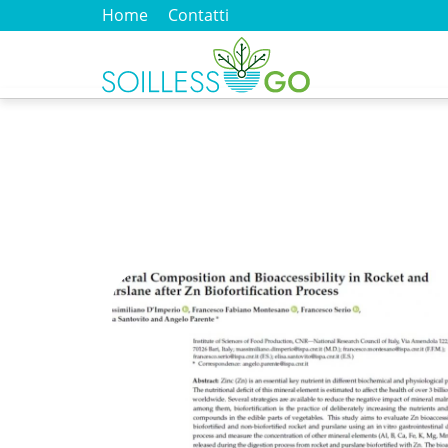
Home
Contatti