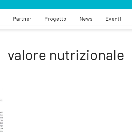
Partner
Progetto
News
Eventi
valore nutrizionale