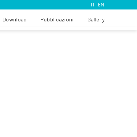
IT
EN
Download
Pubblicazioni
Gallery