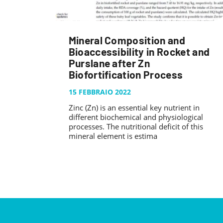
Mineral Composition and
Bioaccessibility in Rocket and
Purslane after Zn
Biofortification Process
15 FEBBRAIO 2022
Zinc (Zn) is an essential key nutrient in
different biochemical and physiological
processes. The nutritional deficit of this
mineral element is estima