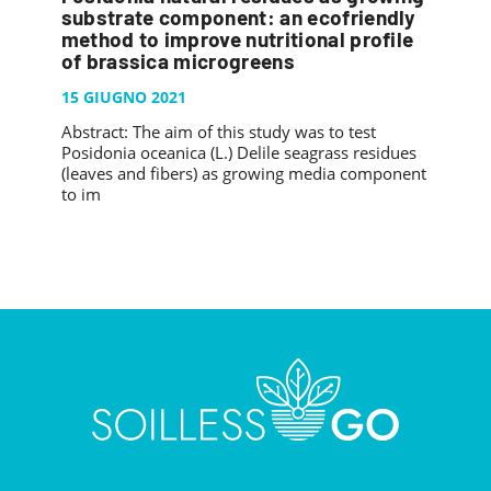
PUBBLICAZIONI
substrate component: an ecofriendly
SYSMAN PROGETTI & SERVIZI SRL
ARTICOLO DELLA SETTIMANA
TASK 3.6
method to improve nutritional profile
GALLERY
of brassica microgreens
RASSEGNA STAMPA
TASK 3.7
FOTO GALLERY
15 GIUGNO 2021
CONTATTI
TESI DI LAUREA
TASK 3.8
VIDEO GALLERY
Abstract: The aim of this study was to test
TASK 3.9
Posidonia oceanica (L.) Delile seagrass residues
(leaves and fibers) as growing media component
TASK 3.10
to im